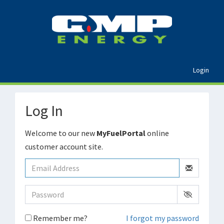
Login
Log In
Welcome to our new
MyFuelPortal
online
customer account site.
Remember me?
I forgot my password