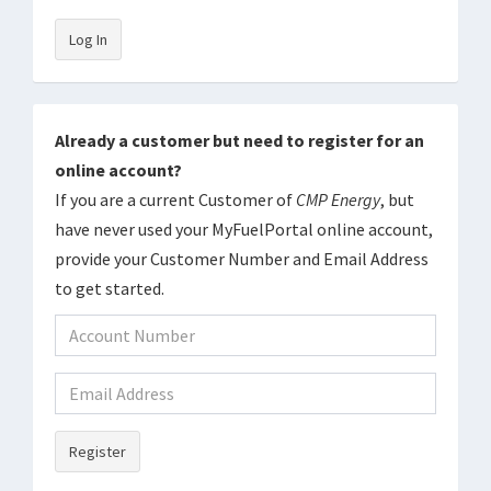
Log In
Already a customer but need to register for an
online account?
If you are a current Customer of
CMP Energy
, but
have never used your MyFuelPortal online account,
provide your Customer Number and Email Address
to get started.
Register