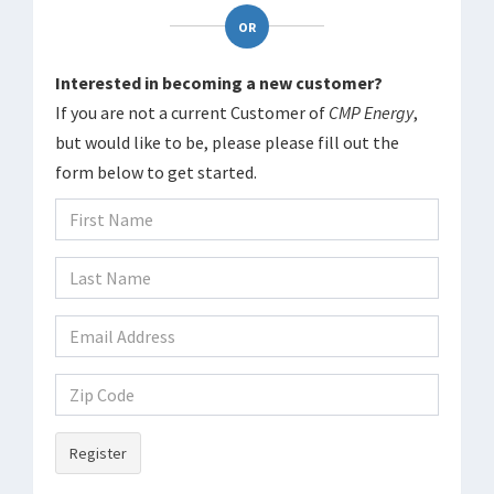
OR
Interested in becoming a new customer?
If you are not a current Customer of
CMP Energy
,
but would like to be, please please fill out the
form below to get started.
Register